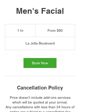
Men's Facial
From
90
1 hr
1
From $90
US
dollars
h
La Jolla Boulevard
Book Now
Cancellation Policy
Price doesn't include add-ons services
which will be quoted at your arrival.
Any cancellations with less than 24 hours of
notice are subject to a cancellation fee