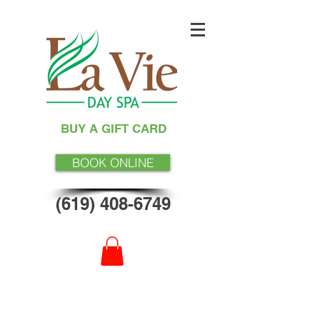
BUY A GIFT CARD
BOOK ONLINE
(619) 408-6749